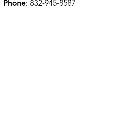
Phone
:
832-945-8587
Registered Charity:
84-
2459287
Get Updates of Our Upcoming
Events