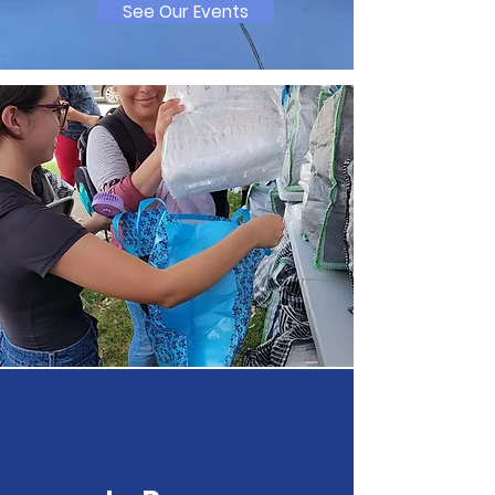
See Our Events
Let's Make A Change
Here are some ways you