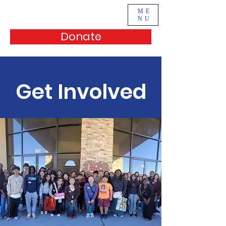
ME
NU
Donate
Get Involved
Support Us