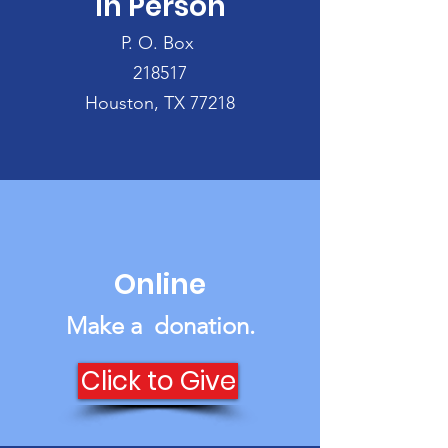
In Person
can donate:
P. O. Box
218517
Houston, TX 77218
Online
Make a donation‏.
Click to Give