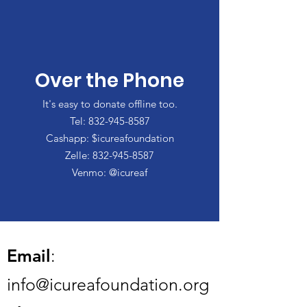
Over the Phone
It's easy to donate offline too.
Tel:
832-945-8587
Cashapp: $icureafoundation
Zelle:
832-945-8587
Venmo: @icureaf
Email
:
info@icureafoundation.org