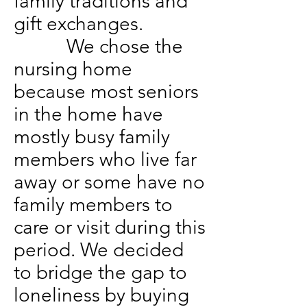
family traditions and
gift exchanges.
We chose the
nursing home
because most seniors
in the home have
mostly busy family
members who live far
away or some have no
family members to
care or visit during this
period. We decided
to bridge the gap to
loneliness by buying