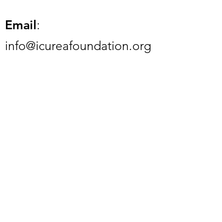
Email
:
info@icureafoundation.org
Phone
:
832-945-8587
Registered Charity:
84-
2459287