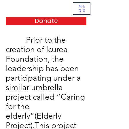
ME
NU
Donate
Prior to the
creation of Icurea
Foundation, the
leadership has been
participating under a
similar umbrella
project called “Caring
for the
elderly”(Elderly
Project).This project