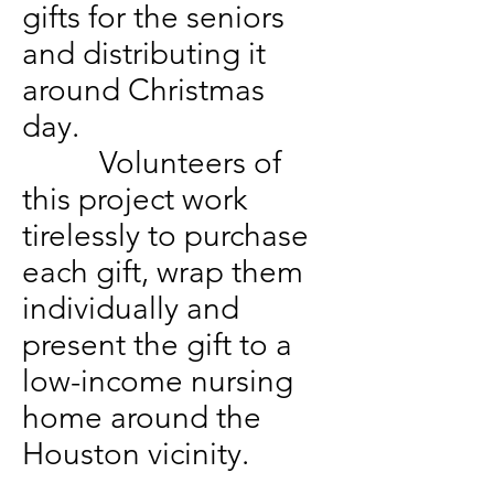
gifts for the seniors
and distributing it
around Christmas
day.
Volunteers of
this project work
tirelessly to purchase
each gift, wrap them
individually and
present the gift to a
low-income nursing
home around the
Houston vicinity.