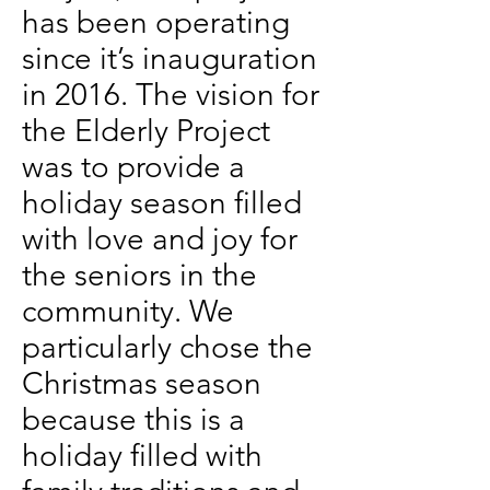
has been operating
since it’s inauguration
in 2016. The vision for
the Elderly Project
was to provide a
holiday season filled
with love and joy for
the seniors in the
community. We
particularly chose the
Christmas season
because this is a
holiday filled with