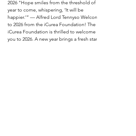
2026 "Hope smiles from the threshold of the
year to come, whispering, ‘It will be
happier.’” — Alfred Lord Tennyso Welcome
to 2026 from the iCurea Foundation! The
iCurea Foundation is thrilled to welcome
you to 2026. A new year brings a fresh start,
an opportunity to reflect on how far we have
come, reset our focus, and renew our
commitment to making a difference. As we
close the chapter on 2025 and s