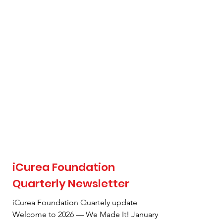
hardly believe it, and my heart is full of
gratitude. What began as a simple desire to
help has grown into a pillar of our
community. From our very first care package
driv
iCurea Foundation
Quarterly Newsletter
iCurea Foundation Quartely update
Welcome to 2026 — We Made It! January