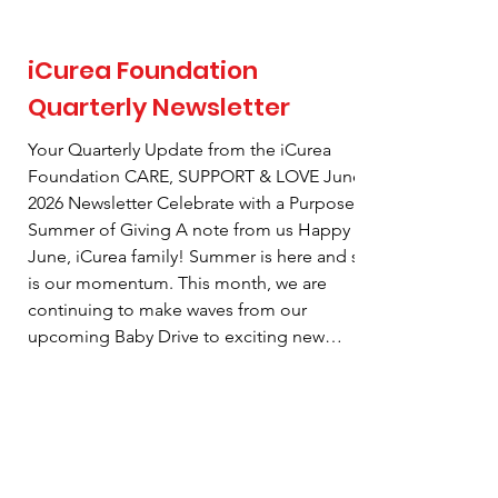
iCurea Foundation
Quarterly Newsletter
Your Quarterly Update from the iCurea
Foundation CARE, SUPPORT & LOVE June
2026 Newsletter Celebrate with a Purpose-
Summer of Giving A note from us Happy
June, iCurea family! Summer is here and so
is our momentum. This month, we are
continuing to make waves from our
upcoming Baby Drive to exciting new
partnerships and a special shopping event.
There are so many ways to get involved and
make a meaningful difference right in our
community. Read on to see what's
happening and