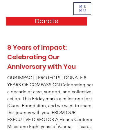
ME
NU
Donate
8 Years of Impact:
Celebrating Our
Anniversary with You
OUR IMPACT | PROJECTS | DONATE 8
YEARS OF COMPASSION Celebrating nearly
a decade of care, support, and collective
action. This Friday marks a milestone for the
iCurea Foundation, and we want to share
this journey with you. FROM OUR
EXECUTIVE DIRECTOR A Hearts-Centered
Milestone Eight years of iCurea — I can