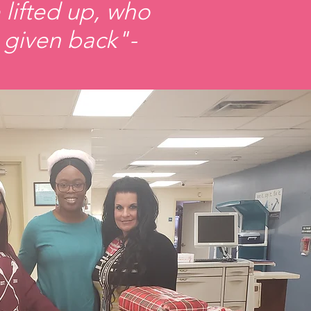
 lifted up, who
 given back"-