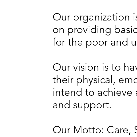
Our organization i
on providing basic
for the poor and 
Our vision is to ha
their physical, e
intend to achieve a
and support.
Our Motto: Care, 