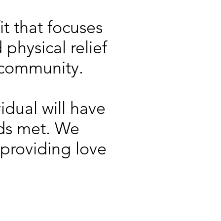
it that focuses
physical relief
 community.
idual will have
eds met. We
 providing love