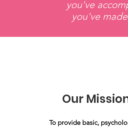
you've accompl
you've made 
Our Missio
To provide basic, psycholo