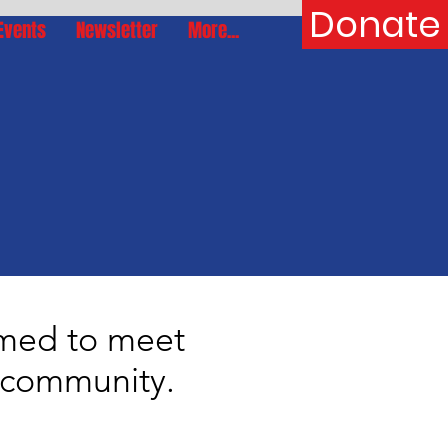
Donate
Events
Newsletter
More...
rmed to meet
r community.