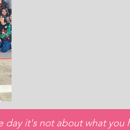
e day it's not about what you