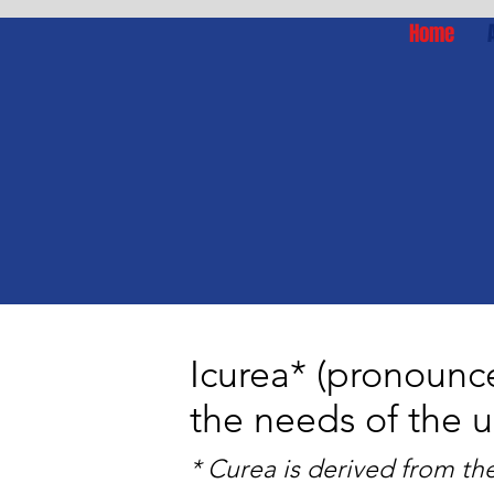
Home
Icurea* (pronounc
the needs of the 
* Curea is derived from th