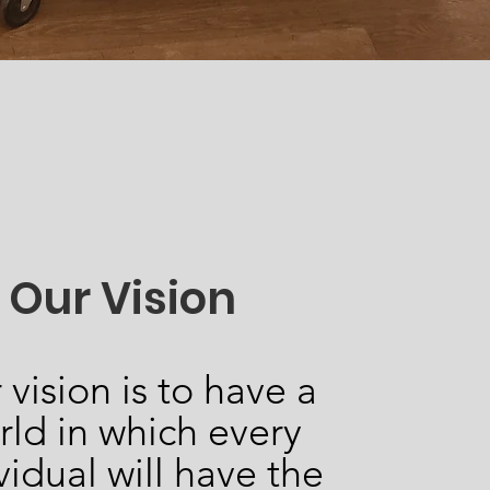
Our Vision
 vision is to have a
rld in which every
vidual will have the