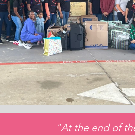
"At the end of th