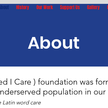
About
History
Our Work
Support Us
Gallery
About
ed I Care ) foundation was fo
underserved population in ou
e Latin word care