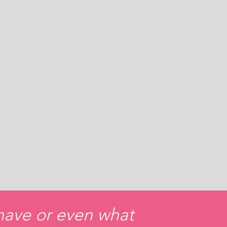
 have or even what