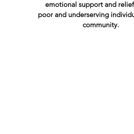
emotional support and relief
poor and underserving individu
community.