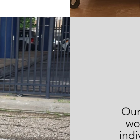
Our
wo
indi