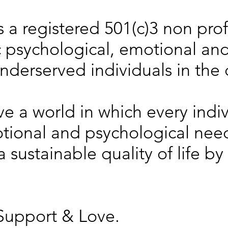
s a registered 501(c)3 non prof
 psychological, emotional and 
underserved individuals in the
ve a world in which every indiv
motional and psychological ne
 sustainable quality of life by
Support & Love.