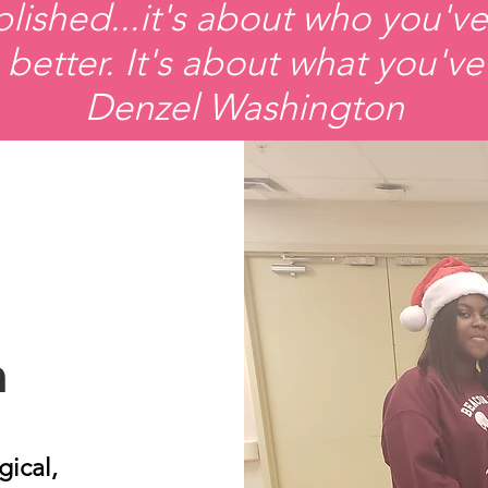
ished...it's about who you've
better. It's about what you've
Denzel Washington
n
gical,