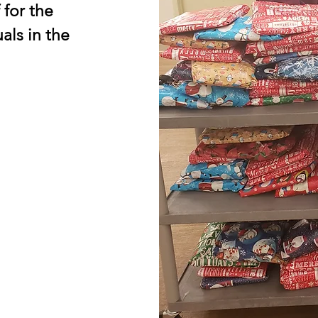
 for the
als in the