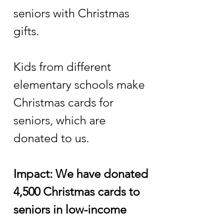
seniors with Christmas
gifts.
Kids from different
elementary schools make
Christmas cards for
seniors, which are
donated to us.
Impact: We have donated
4,500 Christmas cards to
seniors in low-income