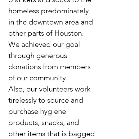
homeless predominately
in the downtown area and
other parts of Houston.
We achieved our goal
through generous
donations from members
of our community.
Also, our volunteers work
tirelessly to source and
purchase hygiene
products, snacks, and
other items that is bagged