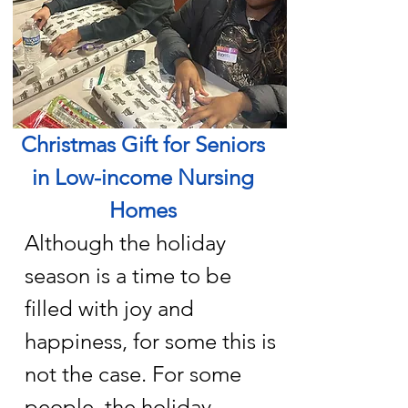
Christmas Gift for Seniors
in Low-income Nursing
Homes
Although the holiday
season is a time to be
filled with joy and
happiness, for some this is
not the case. For some
people, the holiday