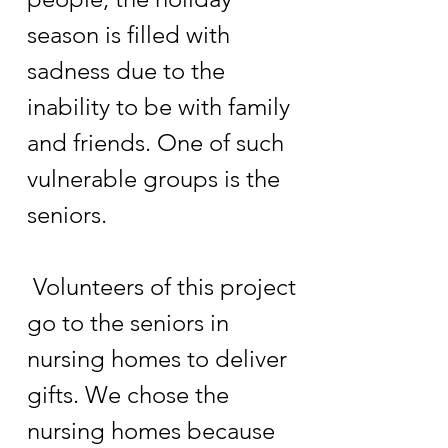
season is filled with
sadness due to the
inability to be with family
and friends. One of such
vulnerable groups is the
seniors.
Volunteers of this project
go to the seniors in
nursing homes to deliver
gifts. We chose the
nursing homes because