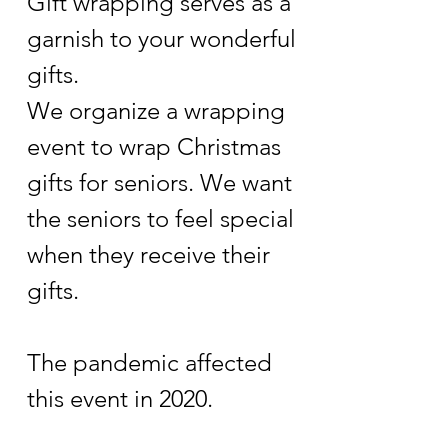
Gift wrapping serves as a
garnish to your wonderful
gifts.
We organize a wrapping
event to wrap Christmas
gifts for seniors. We want
the seniors to feel special
when they receive their
gifts.
The pandemic affected
this event in 2020.