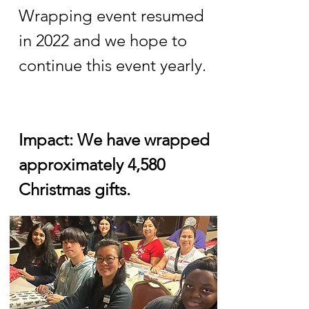
Wrapping event resumed
in 2022 and we hope to
continue this event yearly.
Impact: We have wrapped
approximately 4,580
Christmas gifts.