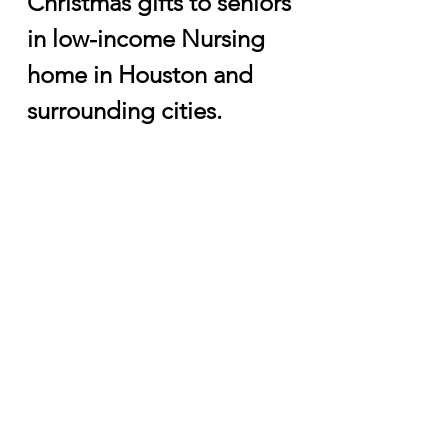
Christmas gifts to seniors
in low-income Nursing
home in Houston and
surrounding cities.
Partnership with Other