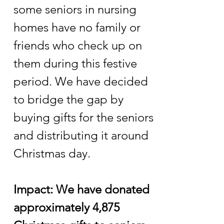
some seniors in nursing
homes have no family or
friends who check up on
them during this festive
period. We have decided
to bridge the gap by
buying gifts for the seniors
and distributing it around
Christmas day.
Impact: We have donated
approximately 4,875