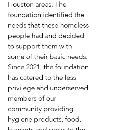
Houston areas. The
foundation identified the
needs that these homeless
people had and decided
to support them with
some of their basic needs.
Since 2021, the foundation
has catered to the less
privilege and underserved
members of our
community providing
hygiene products, food,
blankets and socks to the