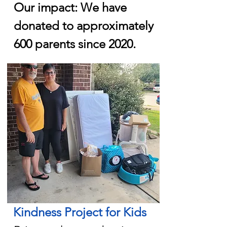
Our impact: We have
donated to approximately
600 parents since 2020.
Kindness Project for Kids