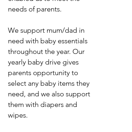
needs of parents.
We support mum/dad in
need with baby essentials
throughout the year. Our
yearly baby drive gives
parents opportunity to
select any baby items they
need, and we also support
them with diapers and
wipes.