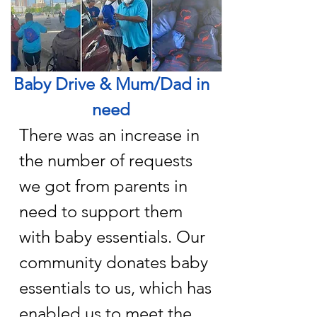
Baby Drive & Mum/Dad in
need
There was an increase in
the number of requests
we got from parents in
need to support them
with baby essentials. Our
community donates baby
essentials to us, which has
enabled us to meet the