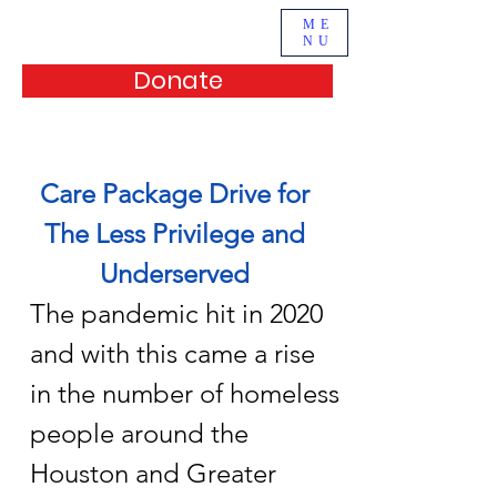
ME
NU
Donate
Our Services
Care Package Drive for
The Less Privilege and
Underserved
The pandemic hit in 2020
and with this came a rise
in the number of homeless
people around the
Houston and Greater