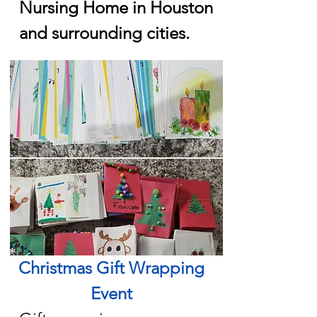
Nursing Home in Houston
and surrounding cities.
Christmas Gift Wrapping
Event