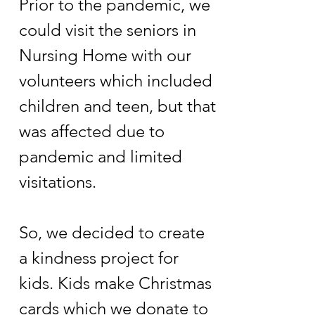
Prior to the pandemic, we
could visit the seniors in
Nursing Home with our
volunteers which included
children and teen, but that
was affected due to
pandemic and limited
visitations.
So, we decided to create
a kindness project for
kids. Kids make Christmas
cards which we donate to