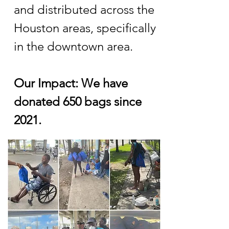
and distributed across the
Houston areas, specifically
in the downtown area.
Our Impact: We have
donated 650 bags since
2021.